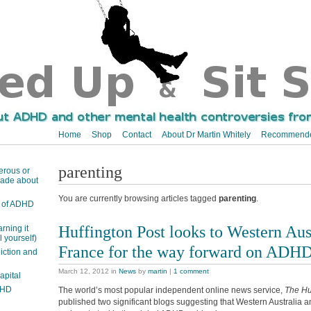
Home
Shop
Contact
About Dr Martin Whitely
Recommende
parenting
erous or
 made about
You are currently browsing articles tagged
parenting
.
ts of ADHD
Huffington Post looks to Western Aus
arning it
 yourself)
France for the way forward on ADH
ction and
March 12, 2012
in
News
by
martin
|
1 comment
apital
DHD
The world’s most popular independent online news service,
The Hu
published two significant blogs suggesting that Western Australia a