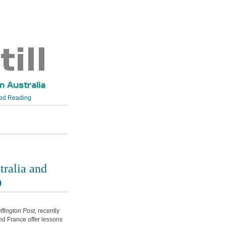
d Reading
tralia and
D
ffington Post,
recently
nd France offer lessons