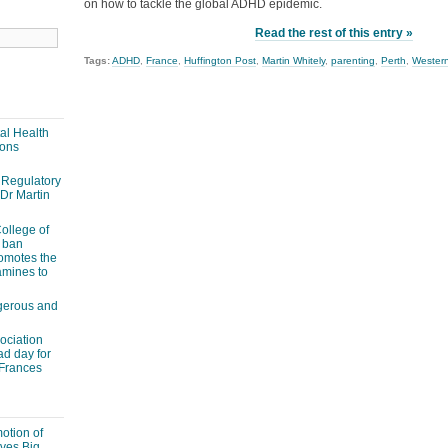
on how to tackle the global ADHD epidemic.
Read the rest of this entry »
Tags:
ADHD
,
France
,
Huffington Post
,
Martin Whitely
,
parenting
,
Perth
,
Western
al Health
ions
Regulatory
 Dr Martin
ollege of
 ban
romotes the
amines to
ngerous and
ociation
ad day for
 Frances
otion of
ves Big