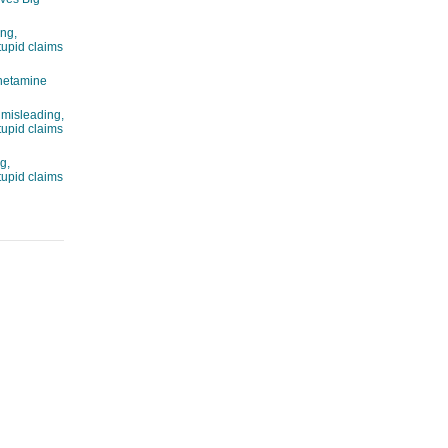
ng,
tupid claims
hetamine
 misleading,
tupid claims
g,
tupid claims