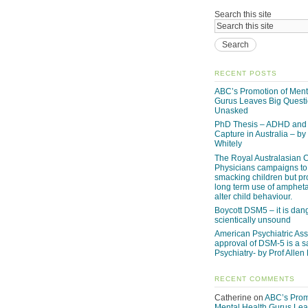
Search this site
RECENT POSTS
ABC’s Promotion of Ment
Gurus Leaves Big Quest
Unasked
PhD Thesis – ADHD and 
Capture in Australia – by
Whitely
The Royal Australasian C
Physicians campaigns to
smacking children but p
long term use of amphet
alter child behaviour.
Boycott DSM5 – it is da
scientically unsound
American Psychiatric Ass
approval of DSM-5 is a s
Psychiatry- by Prof Allen
RECENT COMMENTS
Catherine
on
ABC’s Prom
Mental Health Gurus Lea