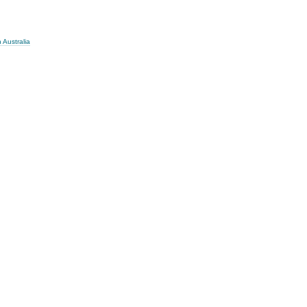
 Australia