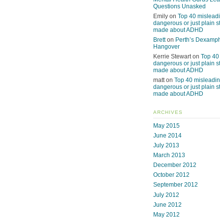
Questions Unasked
Emily
on
Top 40 misleadi
dangerous or just plain s
made about ADHD
Brett
on
Perth’s Dexamp
Hangover
Kerrie Stewart
on
Top 40
dangerous or just plain s
made about ADHD
matt
on
Top 40 misleadin
dangerous or just plain s
made about ADHD
ARCHIVES
May 2015
June 2014
July 2013
March 2013
December 2012
October 2012
September 2012
July 2012
June 2012
May 2012