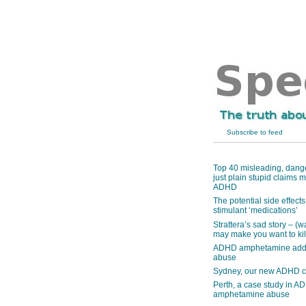
Subscribe to feed
Top 40 misleading, dang
just plain stupid claims
ADHD
The potential side effec
stimulant ‘medications’
Strattera’s sad story – (w
may make you want to kill
ADHD amphetamine addi
abuse
Sydney, our new ADHD c
Perth, a case study in A
amphetamine abuse