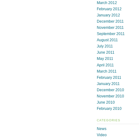
March 2012
February 2012
January 2012
December 2011
November 2011
September 2011
August 2011
July 2011
June 2011
May 2011
April 2011
March 2011
February 2011
January 2011
December 2010
November 2010
June 2010
February 2010
CATEGORIES
News
Video