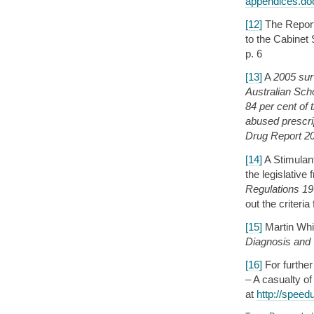
appendices.d
[12]
The Report 
to the Cabinet
p. 6
[13]
A
2005 sur
Australian Sch
84 per cent of
abused prescr
Drug Report 2
[14]
A Stimulan
the legislativ
Regulations 1
out the criteri
[15]
Martin Whi
Diagnosis and
[16]
For further
– A casualty of
at
http://speed