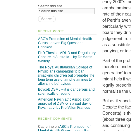
early 2000’s, 
Search this site
amphetamines (
rate of their e
of Perth’s twen
particularly wi
RECENT POSTS
board they drin
judgement from
ABC’s Promotion of Mental Health
Gurus Leaves Big Questions
as a substitute 
Unasked
partying, or to
PhD Thesis – ADHD and Regulatory
Capture in Australia – by Dr Martin
Part of the pro
Whitely
therefore unders
The Royal Australasian College of
Physicians campaigns to ban
generation’ to 
smacking children but promotes the
might help if 
long term use of amphetamines to
alter child behaviour.
legally prescr
Boycott DSM5 – it is dangerous and
normalise the
scientically unsound
American Psychiatric Association
But as it stan
approval of DSM-5 is a sad day for
Despite the fac
Psychiatry- by Prof Allen Frances
Concerta) is t
(about three qua
RECENT COMMENTS
and continuing
Catherine
on
ABC’s Promotion of
Mental Health Gurus Leaves Big