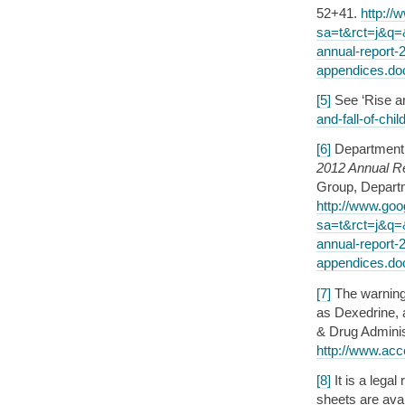
52+41.
http://
sa=t&rct=j&q
annual-report-
appendices.d
[5]
See ‘Rise an
and-fall-of-chi
[6]
Department 
2012 Annual R
Group, Departm
http://www.goo
sa=t&rct=j&q
annual-report-
appendices.d
[7]
The warning
as Dexedrine, 
& Drug Adminis
http://www.acc
[8]
It is a lega
sheets are avai