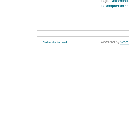
Tags:
Dexamphet
Dexamphetamine
Powered by
Word
Subscribe to feed