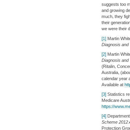
suggests too m
and growing dex
much, they figh
their generatio
we were their d
[1]
Martin Whit
Diagnosis and
[2]
Martin Whit
Diagnosis and
(Ritalin, Conc
Australia, (abou
calendar year 
Available at
ht
[3]
Statistics r
Medicare Austra
https://www.me
[4]
Department 
Scheme 2012 A
Protection Gro