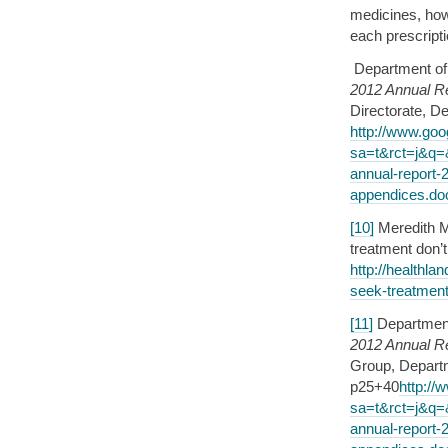
medicines, how
each prescript
Department of
2012 Annual Re
Directorate, D
http://www.goo
sa=t&rct=j&q
annual-report-
appendices.d
[10]
Meredith Me
treatment don
http://healthla
seek-treatment
[11]
Department
2012 Annual R
Group, Departm
p25+40
http://
sa=t&rct=j&q
annual-report-