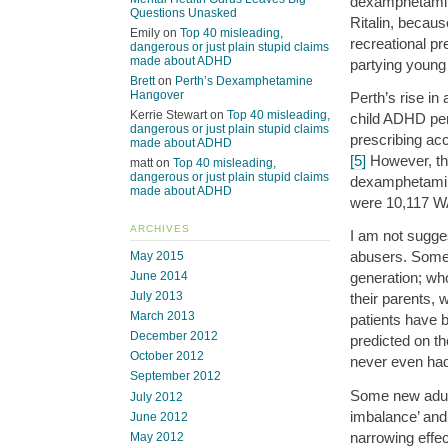
dexamphetamin
Questions Unasked
Ritalin, becaus
Emily
on
Top 40 misleading,
recreational pr
dangerous or just plain stupid claims
made about ADHD
partying young 
Brett
on
Perth’s Dexamphetamine
Hangover
Perth’s rise in
Kerrie Stewart
on
Top 40 misleading,
child ADHD per
dangerous or just plain stupid claims
prescribing ac
made about ADHD
[5]
However, the
matt
on
Top 40 misleading,
dangerous or just plain stupid claims
dexamphetamine
made about ADHD
were 10,117 WA
ARCHIVES
I am not sugges
abusers. Some o
May 2015
June 2014
generation; who
July 2013
their parents, 
March 2013
patients have 
December 2012
predicted on t
October 2012
never even had 
September 2012
Some new adult
July 2012
imbalance’ and
June 2012
narrowing effe
May 2012