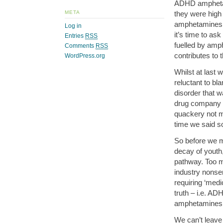
ADHD amphetam
they were high
META
amphetamines,
Log in
it’s time to as
Entries
RSS
fuelled by am
Comments
RSS
contributes to 
WordPress.org
Whilst at last 
reluctant to b
disorder that w
drug company f
quackery not m
time we said s
So before we 
decay of youth
pathway. Too m
industry nonsen
requiring ‘medi
truth – i.e. AD
amphetamines ar
We can’t leave 