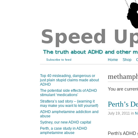
Home
Shop
C
Subscribe to feed
methamp
Top 40 misleading, dangerous or
just plain stupid claims made about
ADHD
You are curren
The potential side effects of ADHD
stimulant ‘medications’
Strattera’s sad story – (warning it
Perth’s 
may make you want to kill yourself)
ADHD amphetamine addiction and
July 19, 2011
in
N
abuse
Sydney, our new ADHD capital
Perth, a case study in ADHD
amphetamine abuse
Perth’s ADHD g