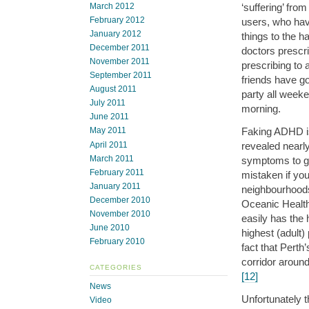
‘suffering’ fr
March 2012
February 2012
users, who hav
January 2012
things to the h
December 2011
doctors prescri
November 2011
prescribing to 
September 2011
friends have g
August 2011
party all week
July 2011
morning.
June 2011
Faking ADHD is
May 2011
April 2011
revealed nearly
March 2011
symptoms to g
February 2011
mistaken if you
January 2011
neighbourhoods.
December 2010
Oceanic Health
November 2010
easily has the 
June 2010
highest (adult)
February 2010
fact that Pert
corridor aroun
CATEGORIES
[12]
News
Unfortunately t
Video