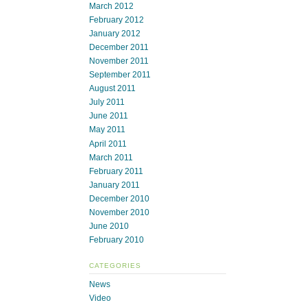
March 2012
February 2012
January 2012
December 2011
November 2011
September 2011
August 2011
July 2011
June 2011
May 2011
April 2011
March 2011
February 2011
January 2011
December 2010
November 2010
June 2010
February 2010
CATEGORIES
News
Video