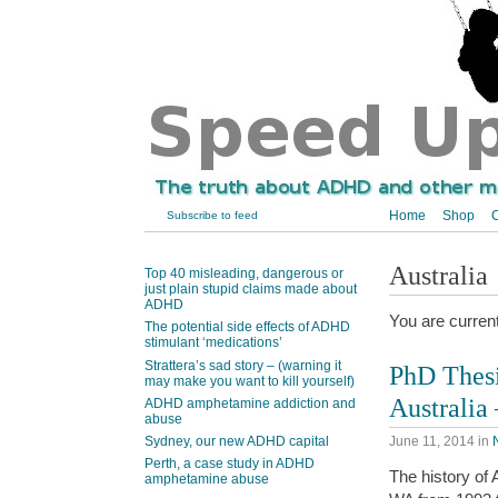
Home
Shop
C
Subscribe to feed
Australia
Top 40 misleading, dangerous or
just plain stupid claims made about
ADHD
You are curren
The potential side effects of ADHD
stimulant ‘medications’
Strattera’s sad story – (warning it
PhD Thesi
may make you want to kill yourself)
Australia
ADHD amphetamine addiction and
abuse
June 11, 2014
in
Sydney, our new ADHD capital
Perth, a case study in ADHD
The history of 
amphetamine abuse