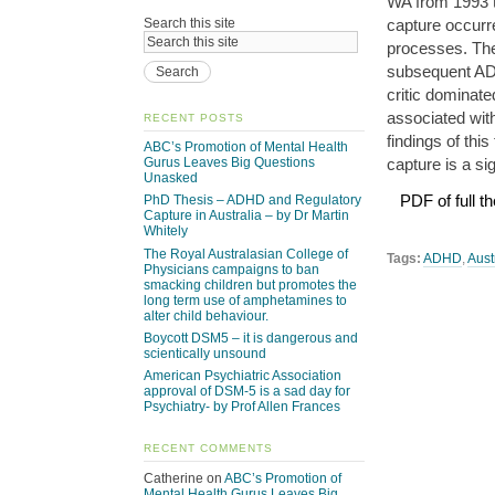
WA from 1993 t
capture occurre
Search this site
processes. The
subsequent AD
critic dominat
associated wit
RECENT POSTS
findings of thi
ABC’s Promotion of Mental Health
capture is a si
Gurus Leaves Big Questions
Unasked
PDF of full th
PhD Thesis – ADHD and Regulatory
Capture in Australia – by Dr Martin
Whitely
The Royal Australasian College of
Tags:
ADHD
,
Aust
Physicians campaigns to ban
smacking children but promotes the
long term use of amphetamines to
alter child behaviour.
Boycott DSM5 – it is dangerous and
scientically unsound
American Psychiatric Association
approval of DSM-5 is a sad day for
Psychiatry- by Prof Allen Frances
RECENT COMMENTS
Catherine
on
ABC’s Promotion of
Mental Health Gurus Leaves Big