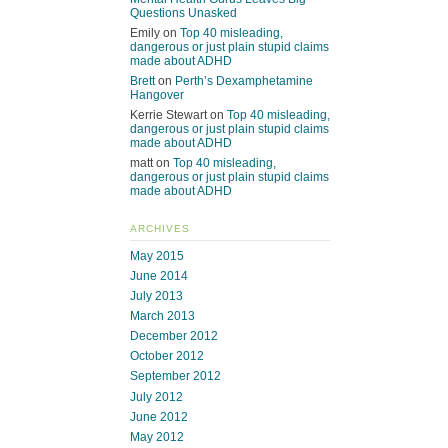
Questions Unasked
Emily
on
Top 40 misleading,
dangerous or just plain stupid claims
made about ADHD
Brett
on
Perth’s Dexamphetamine
Hangover
Kerrie Stewart
on
Top 40 misleading,
dangerous or just plain stupid claims
made about ADHD
matt
on
Top 40 misleading,
dangerous or just plain stupid claims
made about ADHD
ARCHIVES
May 2015
June 2014
July 2013
March 2013
December 2012
October 2012
September 2012
July 2012
June 2012
May 2012