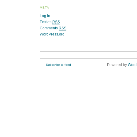
META
Log in
Entries
RSS
Comments
RSS
WordPress.org
Powered by
Word
Subscribe to feed