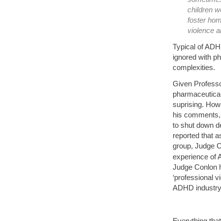
children w
foster ho
violence 
Typical of ADH
ignored with ph
complexities.
Given Professo
pharmaceutical
suprising. How
his comments, 
to shut down d
reported that 
group, Judge C
experience of 
Judge Conlon h
‘professional 
ADHD industry 
Everything tha