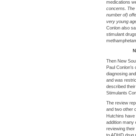
medications we
concerns. The t
number of) off
very young age
Conlon also sa
stimulant drugs
methamphetam
N
Then New Sout
Paul Conlon’s
diagnosing and
and was restric
described thei
Stimulants Co
The review repo
and two other
Hutchins have 
addition many
reviewing their
to ADHD drug m