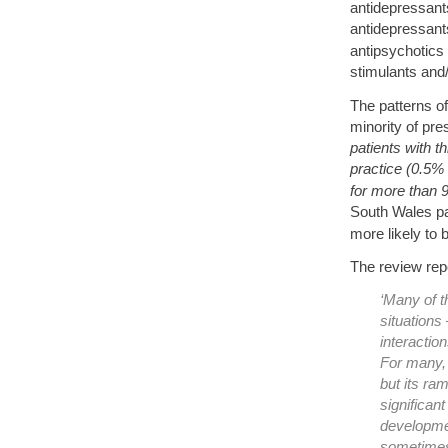
antidepressants
antidepressant
antipsychotics
stimulants and/
The patterns of
minority of pre
patients with t
practice (0.5% 
for more than 9
South Wales pae
more likely to 
The review repo
‘Many of t
situations 
interaction
For many, 
but its ra
significant
developmen
sometimes 