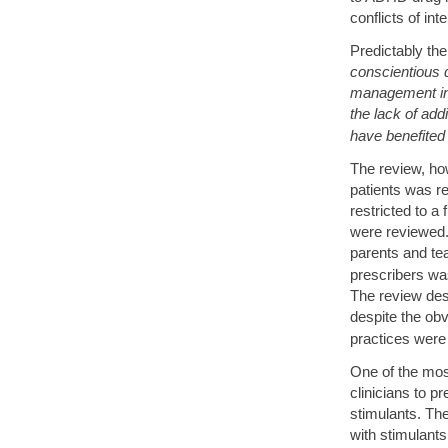
conflicts of inte
Predictably th
conscientious do
management in t
the lack of add
have benefited
The review, ho
patients was re
restricted to a 
were reviewed.
parents and tea
prescribers wa
The review des
despite the obv
practices were 
One of the mos
clinicians to p
stimulants. The
with stimulant