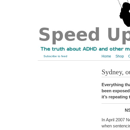
Home
Shop
C
Subscribe to feed
Sydney, 
Everything th
been exposed 
it’s repeating
NS
In April 2007 
when sentencin