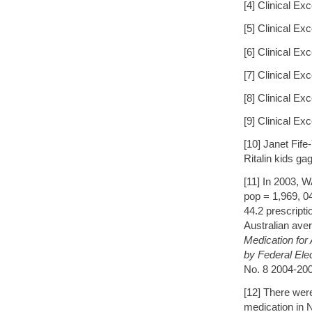
[4] Clinical E
[5] Clinical E
[6] Clinical E
[7] Clinical E
[8] Clinical E
[9] Clinical E
[10] Janet Fif
Ritalin kids ga
[11] In 2003, 
pop = 1,969, 0
44.2 prescript
Australian ave
Medication for 
by Federal Ele
No. 8 2004-2005
[12] There wer
medication in 