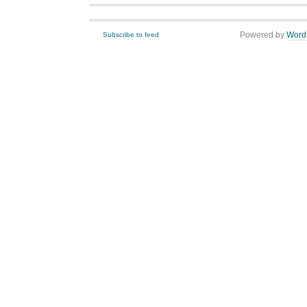
Powered by
Word
Subscribe to feed