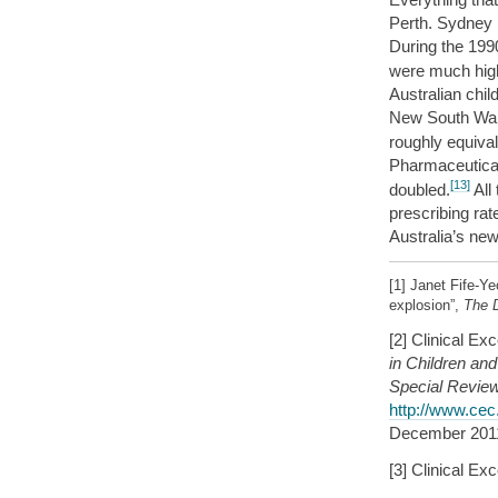
Perth. Sydney h
During the 1990
were much hig
Australian chil
New South Wale
roughly equival
Pharmaceutical
[13]
doubled.
All 
prescribing ra
Australia’s ne
[1] Janet Fife-
explosion”,
The D
[2] Clinical E
in Children an
Special Revie
http://www.cec
December 201
[3] Clinical E