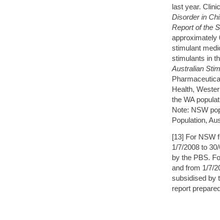
last year. Cli
Disorder in Ch
Report of the 
approximately 
stimulant medi
stimulants in 
Australian Sti
Pharmaceutical
Health, Wester
the WA populat
Note: NSW popn
Population, Au
[13] For NSW f
1/7/2008 to 30
by the PBS. Fo
and from 1/7/2
subsidised by 
report prepare