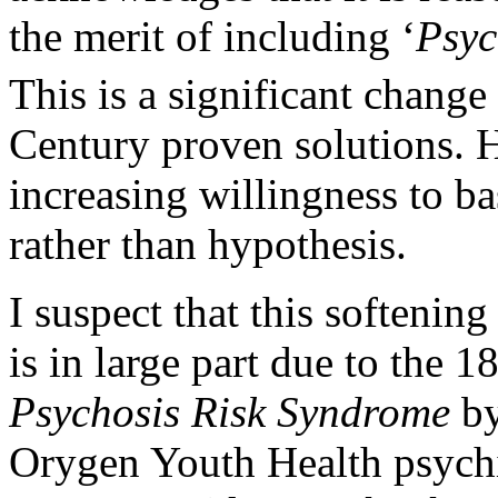
the merit of including ‘
Psyc
This is a significant change
Century proven solutions. H
increasing willingness to ba
rather than hypothesis.
I suspect that this softenin
is in large part due to the 1
Psychosis Risk Syndrome
by
Orygen Youth Health psychi