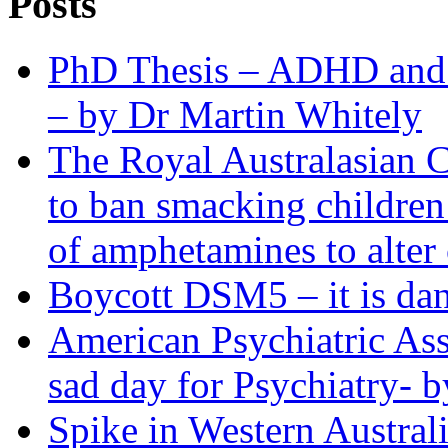
Posts
PhD Thesis – ADHD and R
– by Dr Martin Whitely
The Royal Australasian C
to ban smacking children
of amphetamines to alter 
Boycott DSM5 – it is dan
American Psychiatric Ass
sad day for Psychiatry- b
Spike in Western Austra