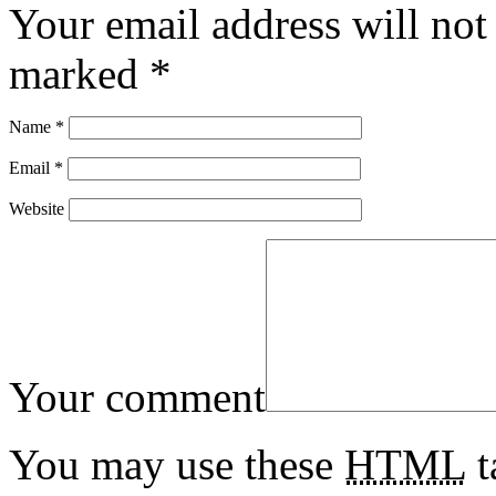
Your email address will not
marked
*
Name
*
Email
*
Website
Your comment
You may use these
HTML
t