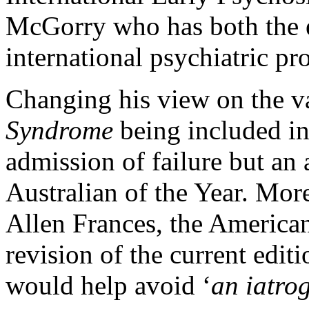
McGorry who has both the 
international psychiatric pr
Changing his view on the v
Syndrome
being included 
admission of failure but an 
Australian of the Year. Mor
Allen Frances, the American
revision of the current edi
would help avoid ‘
an iatrog