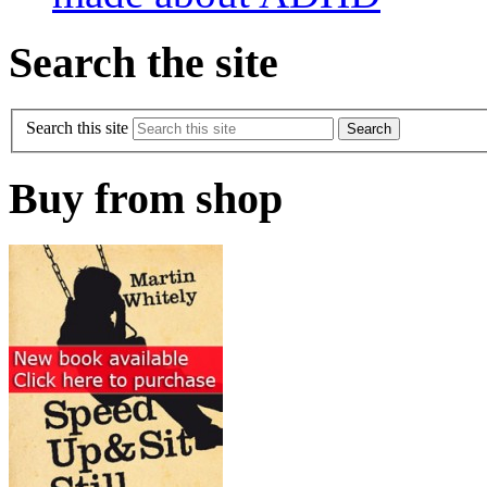
Search the site
Search this site
Buy from shop