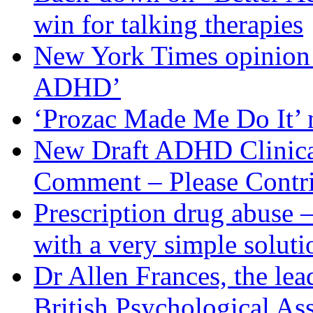
win for talking therapies
New York Times opinion p
ADHD’
‘Prozac Made Me Do It’
New Draft ADHD Clinical 
Comment – Please Contr
Prescription drug abuse 
with a very simple soluti
Dr Allen Frances, the le
British Psychological Ass