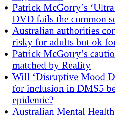
Patrick McGorry’s ‘Ultra
DVD fails the common se
Australian authorities c
risky for adults but ok fo
Patrick McGorry’s cautio
matched by Reality
Will ‘Disruptive Mood Di
for inclusion in DMS5 be
epidemic?
Australian Mental Health