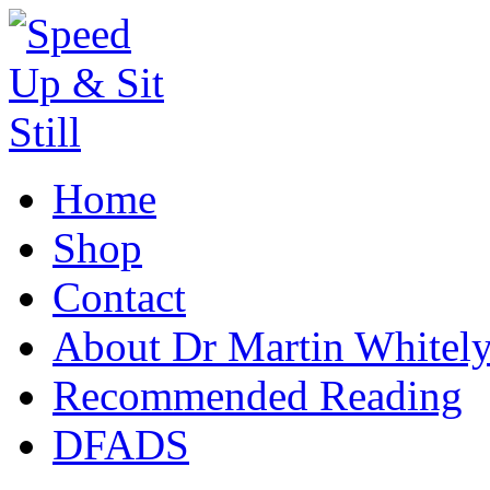
Home
Shop
Contact
About Dr Martin Whitel
Recommended Reading
DFADS