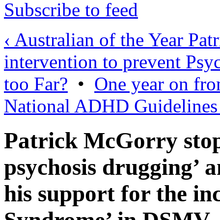
Subscribe to feed
‹ Australian of the Year Pat
intervention to prevent Psyc
too Far?
•
One year on from
National ADHD Guidelines
Patrick McGorry stop
psychosis drugging’ 
his support for the in