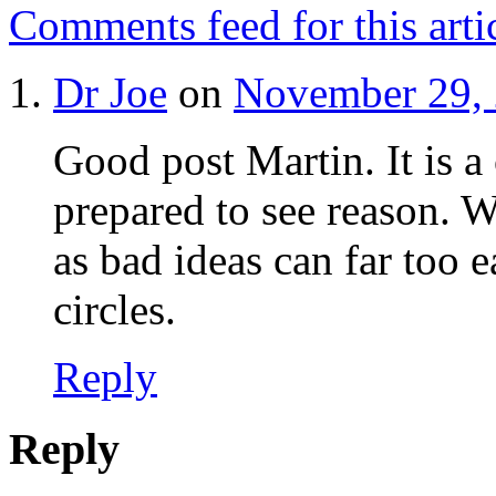
Comments feed for this arti
Dr Joe
on
November 29, 
Good post Martin. It is a
prepared to see reason. 
as bad ideas can far too e
circles.
Reply
Reply