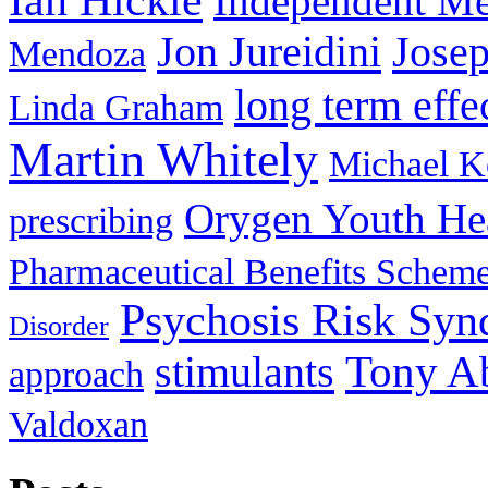
Ian Hickie
Independent Me
Jon Jureidini
Jose
Mendoza
long term effe
Linda Graham
Martin Whitely
Michael 
Orygen Youth He
prescribing
Pharmaceutical Benefits Schem
Psychosis Risk Sy
Disorder
stimulants
Tony A
approach
Valdoxan