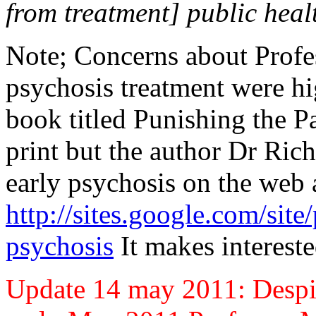
from treatment] public heal
Note; Concerns about Profe
psychosis treatment were hig
book titled Punishing the P
print but the author Dr Ric
early psychosis on the web 
http://sites.google.com/site
psychosis
It makes intereste
Update 14 may 2011: Despit