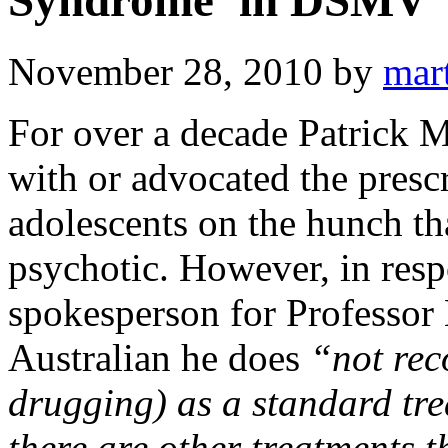
Syndrome’ in DSMV
November 28, 2010
by
mar
For over a decade Patrick 
with or advocated the prescr
adolescents on the hunch th
psychotic. However, in resp
spokesperson for Professor
Australian he does
“not rec
drugging) as a standard tre
there are other treatments th