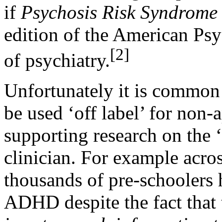
if
Psychosis Risk Syndrom
edition of the American Ps
[2]
of psychiatry.
Unfortunately it is common 
be used ‘off label’ for non
supporting research on the 
clinician. For example acro
thousands of pre-schoolers 
ADHD despite the fact that