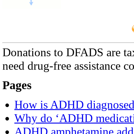
Donations to DFADS are tax
need drug-free assistance c
Pages
How is ADHD diagnosed
Why do ‘ADHD medicatio
ADHD amphetamine addi