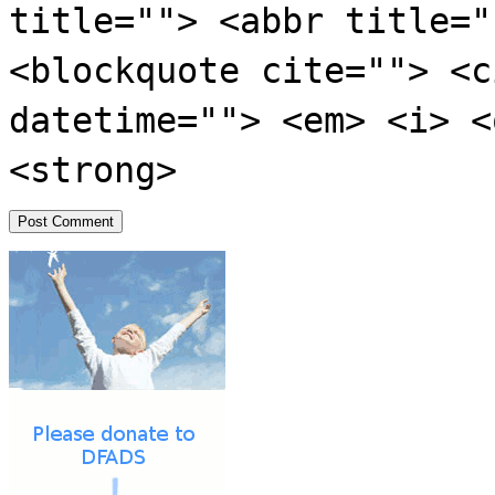
title=""> <abbr title="
<blockquote cite=""> <c
datetime=""> <em> <i> <
<strong>