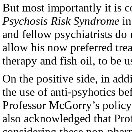
But most importantly it is 
Psychosis Risk Syndrome
in
and fellow psychiatrists do
allow his now preferred tre
therapy and fish oil, to be 
On the positive side, in add
the use of anti-psyhotics be
Professor McGorry’s policy
also acknowledged that Pro
considering these non-pharma