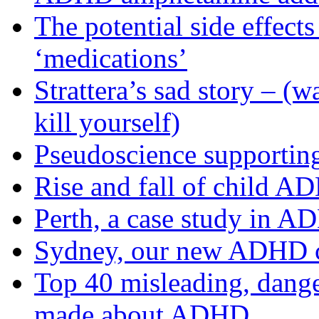
The potential side effec
‘medications’
Strattera’s sad story – (
kill yourself)
Pseudoscience support
Rise and fall of child A
Perth, a case study in 
Sydney, our new ADHD c
Top 40 misleading, danger
made about ADHD