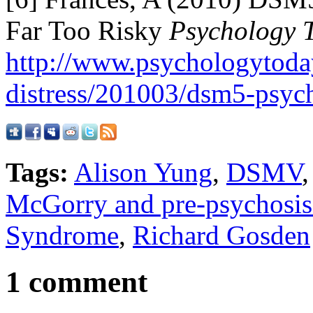
Far Too Risky
Psychology 
http://www.psychologytoda
distress/201003/dsm5-psych
Tags:
Alison Yung
,
DSMV
McGorry and pre-psychosis
Syndrome
,
Richard Gosden
1 comment