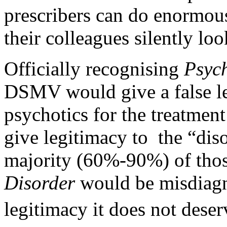
prescribers can do enormou
their colleagues silently loo
Officially recognising
Psyc
DSMV would give a false leg
psychotics for the treatment
give legitimacy to the “diso
majority (60%-90%) of tho
Disorder
would be misdiagno
legitimacy it does not deser