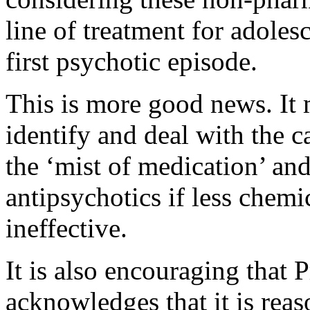
line of treatment for adole
first psychotic episode.
This is more good news. It 
identify and deal with the c
the ‘mist of medication’ and
antipsychotics if less chemi
ineffective.
It is also encouraging tha
acknowledges that it is rea