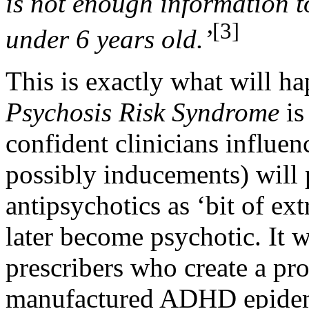
is not enough information t
[3]
under 6 years old.’
This is exactly what will ha
Psychosis Risk Syndrome
i
confident clinicians influ
possibly inducements) will 
antipsychotics as ‘bit of ext
later become psychotic. It w
prescribers who create a pr
manufactured ADHD epidemi