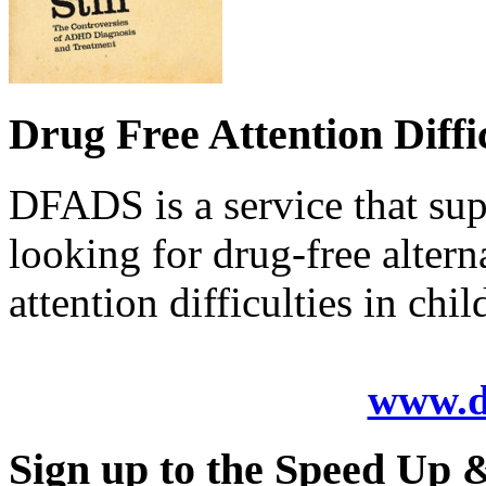
Drug Free Attention Diffi
DFADS is a service that sup
looking for drug-free alter
attention difficulties in chil
www.d
Sign up to the Speed Up & 