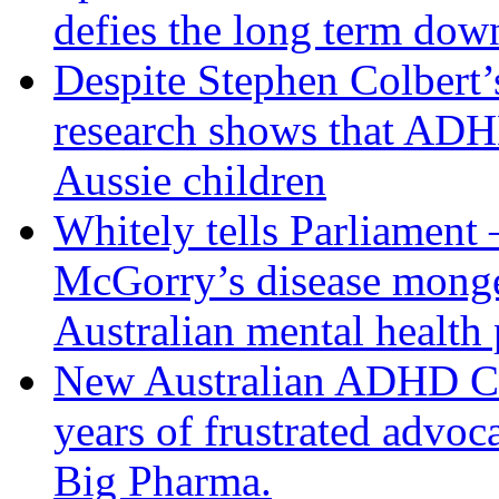
defies the long term dow
Despite Stephen Colbert
research shows that AD
Aussie children
Whitely tells Parliament –
McGorry’s disease monger
Australian mental health 
New Australian ADHD Clin
years of frustrated advoca
Big Pharma.