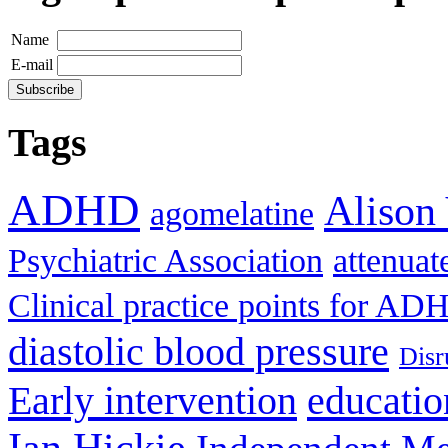
Name
E-mail
Tags
ADHD
Alison
agomelatine
Psychiatric Association
attenua
Clinical practice points for AD
diastolic blood pressure
Disr
Early intervention
educatio