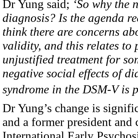
Dr Yung said;
‘So why the n
diagnosis? Is the agenda re
think there are concerns abo
validity, and this relates to
unjustified treatment for so
negative social effects of di
syndrome in the DSM-V is p
Dr Yung’s change is signific
and a former president and c
International Early Psychosi