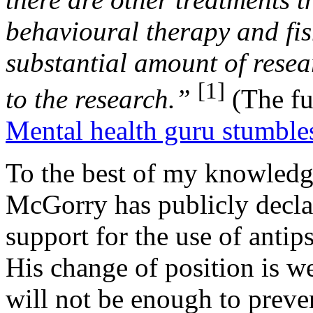
behavioural therapy and fis
substantial amount of rese
[1]
to the research.”
(The ful
Mental health guru stumbles
To the best of my knowledge 
McGorry has publicly decla
support for the use of antip
His change of position is we
will not be enough to preve