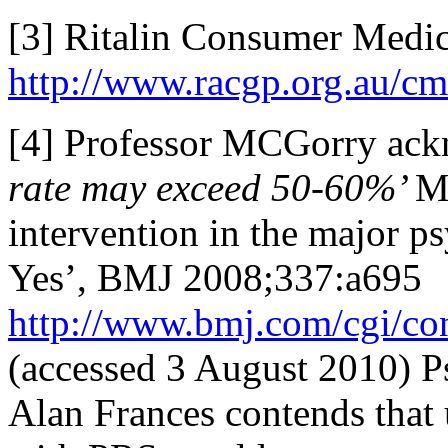
[3] Ritalin Consumer Medic
http://www.racgp.org.au/cmi
[4] Professor MCGorry ack
rate may exceed 50-60%’
Mc
intervention in the major ps
Yes’, BMJ 2008;337:a695
http://www.bmj.com/cgi/co
(accessed 3 August 2010) P
Alan Frances contends that