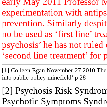
early May 2011 Professor M
experimentation with antips
prevention. Similarly despit
no be used as ‘first line’ tr
psychosis’ he has not ruled 
‘second line treatment’ for
[1] Colleen Egan November 27 2010 The 
into public policy minefield’ p 28
[2] Psychosis Risk Syndrom
Psychotic Symptoms Syndr