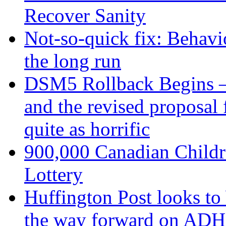
Recover Sanity
Not-so-quick fix: Behavio
the long run
DSM5 Rollback Begins –
and the revised proposa
quite as horrific
900,000 Canadian Childr
Lottery
Huffington Post looks to
the way forward on AD