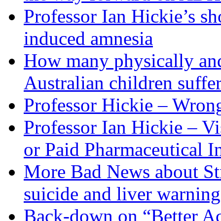
Professor Ian Hickie’s s
induced amnesia
How many physically and
Australian children suffe
Professor Hickie – Wron
Professor Ian Hickie – V
or Paid Pharmaceutical I
More Bad News about Stra
suicide and liver warning
Back-down on “Better Acc