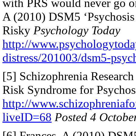
with PRS would never go on
A (2010) DSM5 ‘Psychosi
Risky
Psychology Today
http://www.psychologytoda
distress/201003/dsm5-psych
[5] Schizophrenia Research
Risk Syndrome for Psychosi
http://www.schizophreniafor
liveID=68
Posted 4 Octobe
[6] Frances, A (2010) DS