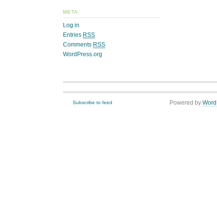
META
Log in
Entries
RSS
Comments
RSS
WordPress.org
Powered by
Word
Subscribe to feed