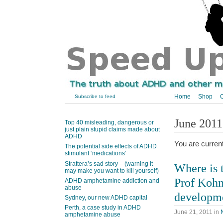
Home
Shop
C
Subscribe to feed
June 2011
Top 40 misleading, dangerous or
just plain stupid claims made about
ADHD
You are curren
The potential side effects of ADHD
stimulant ‘medications’
Strattera’s sad story – (warning it
Where is 
may make you want to kill yourself)
Prof Kohn
ADHD amphetamine addiction and
abuse
developm
Sydney, our new ADHD capital
Perth, a case study in ADHD
June 21, 2011
in
amphetamine abuse