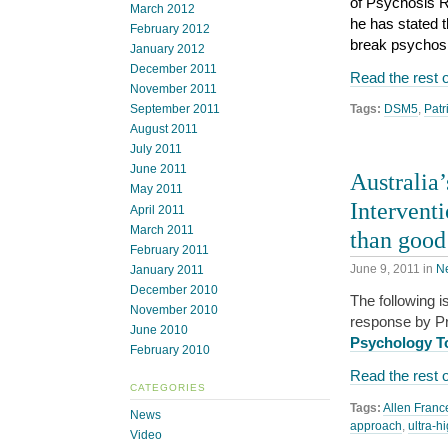
of Psychosis R
March 2012
he has stated t
February 2012
break psychosis
January 2012
December 2011
Read the rest o
November 2011
September 2011
Tags:
DSM5
,
Patr
August 2011
July 2011
June 2011
Australia
May 2011
Intervent
April 2011
March 2011
than good
February 2011
June 9, 2011
in
N
January 2011
December 2010
The following i
November 2010
response by Pro
June 2010
Psychology T
February 2010
Read the rest o
CATEGORIES
Tags:
Allen Franc
News
approach
,
ultra-h
Video