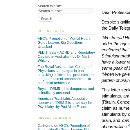
Search this site
Dear Professo
Despite signifi
the Daily Teleg
RECENT POSTS
“Westmead Hosp
ABC’s Promotion of Mental Health
Gurus Leaves Big Questions
under the age 
Unasked
confirmed that
PhD Thesis – ADHD and Regulatory
Stimulant medic
Capture in Australia – by Dr Martin
Whitely
have a lower r
The Royal Australasian College of
same peak of b
Physicians campaigns to ban
“When we give
smacking children but promotes the
long term use of amphetamines to
pattern of bra
alter child behaviour.
Boycott DSM5 – it is dangerous and
This letter see
scientically unsound
stimulants, a
American Psychiatric Association
(Ritalin, Concer
approval of DSM-5 is a sad day for
Psychiatry- by Prof Allen Frances
claim as numer
stimulants by c
RECENT COMMENTS
brain, and
‘can
Catherine
on
ABC’s Promotion of
[
abnormalities.
’
Mental Health Gurus Leaves Big