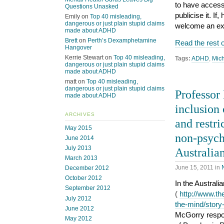
to have access 
Questions Unasked
publicise it. I
Emily
on
Top 40 misleading,
dangerous or just plain stupid claims
welcome an exp
made about ADHD
Brett
on
Perth’s Dexamphetamine
Read the rest o
Hangover
Kerrie Stewart
on
Top 40 misleading,
Tags:
ADHD
,
Mic
dangerous or just plain stupid claims
made about ADHD
matt
on
Top 40 misleading,
dangerous or just plain stupid claims
Professor
made about ADHD
inclusion
ARCHIVES
and restri
May 2015
non-psych
June 2014
July 2013
Australia
March 2013
June 15, 2011
in
December 2012
October 2012
In the Australi
September 2012
(
http://www.th
July 2012
the-mind/stor
June 2012
McGorry respond
May 2012